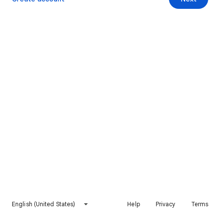
English (United States)
Help
Privacy
Terms