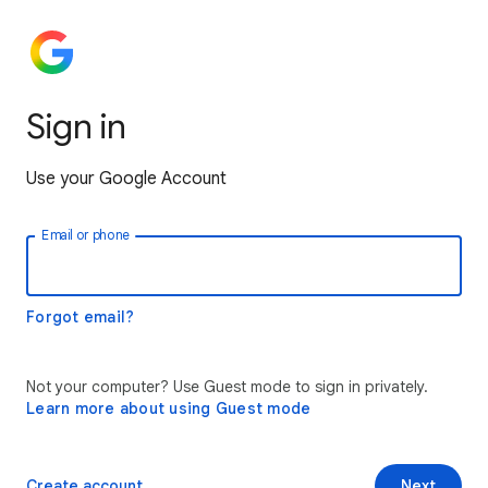
Sign in
Use your Google Account
Email or phone
Forgot email?
Not your computer? Use Guest mode to sign in privately.
Learn more about using Guest mode
Create account
Next