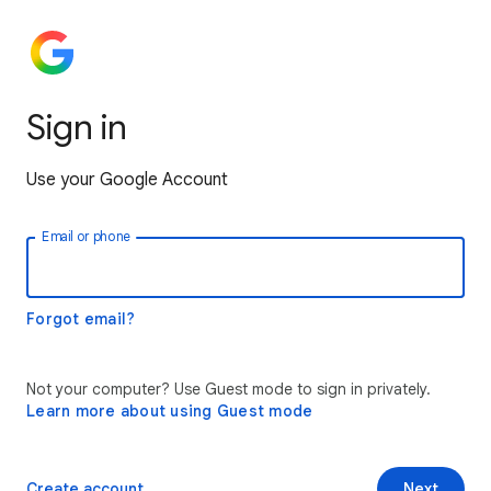
Sign in
Use your Google Account
Email or phone
Forgot email?
Not your computer? Use Guest mode to sign in privately.
Learn more about using Guest mode
Create account
Next