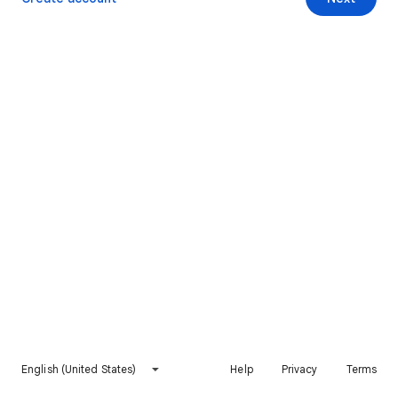
English (United States)
Help
Privacy
Terms