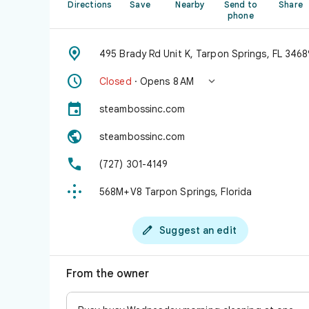
Directions
Save
Nearby
Send to
Share
phone

495 Brady Rd Unit K, Tarpon Springs, FL 3468


Closed
· Opens 8 AM

steambossinc.com

steambossinc.com

(727) 301-4149

568M+V8 Tarpon Springs, Florida

Suggest an edit
From the owner