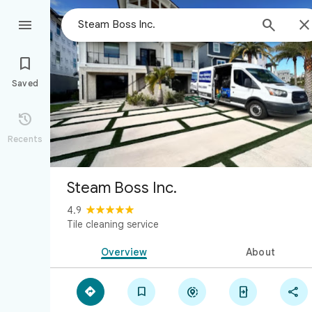



Saved

Recents
Steam Boss Inc.
4.9
Tile cleaning service
Overview
About




