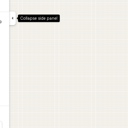

Collapse side panel
9