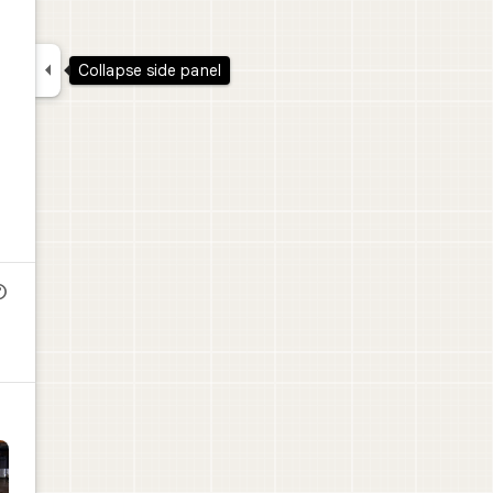

Collapse side panel
