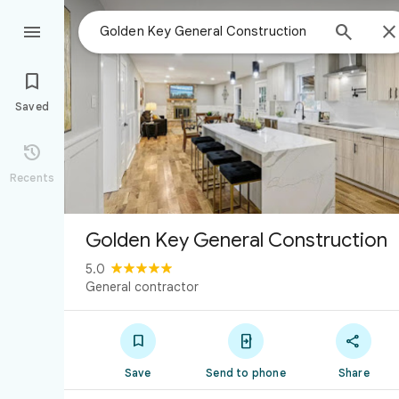



Saved

Recents
Golden Key General Construction
5.0
General contractor



Save
Send to phone
Share