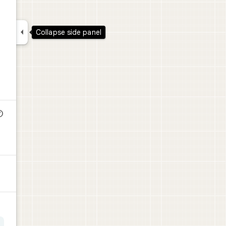

Collapse side panel
