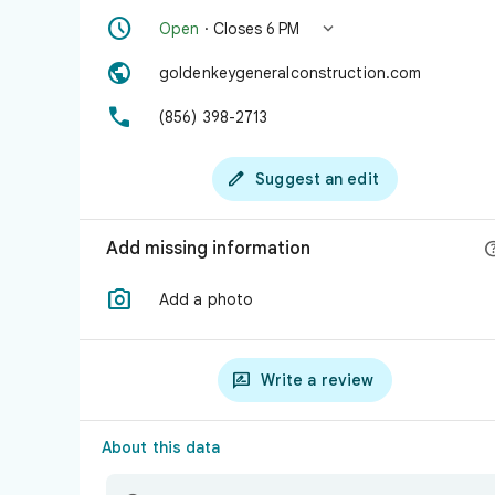


Open
· Closes 6 PM

goldenkeygeneralconstruction.com

(856) 398-2713

Suggest an edit
Add missing information

Add a photo

Write a review
About this data