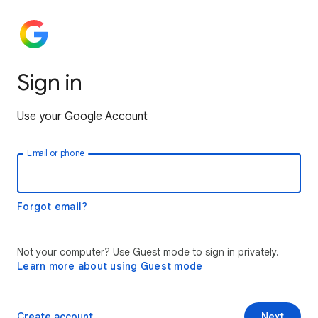
Sign in
Use your Google Account
Email or phone
Forgot email?
Not your computer? Use Guest mode to sign in privately.
Learn more about using Guest mode
Create account
Next