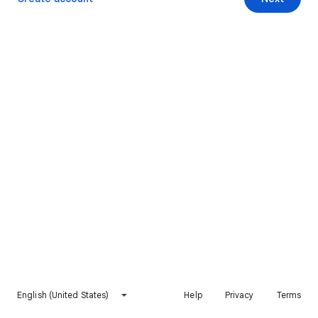
English (United States)
Help
Privacy
Terms