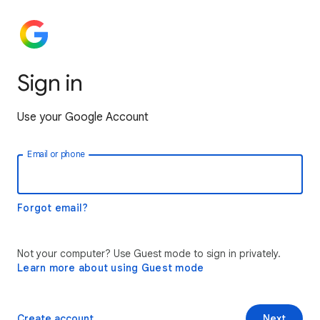
Sign in
Use your Google Account
Email or phone
Forgot email?
Not your computer? Use Guest mode to sign in privately.
Learn more about using Guest mode
Create account
Next