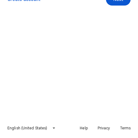
English (United States)
Help
Privacy
Terms