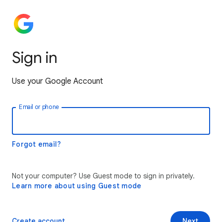
Sign in
Use your Google Account
Email or phone
Forgot email?
Not your computer? Use Guest mode to sign in privately.
Learn more about using Guest mode
Create account
Next