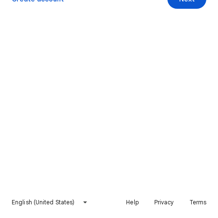
English (United States)
Help
Privacy
Terms