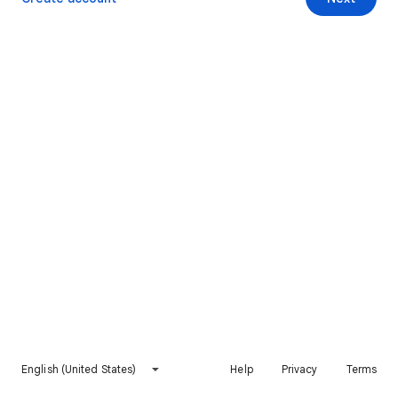
English (United States)
Help
Privacy
Terms