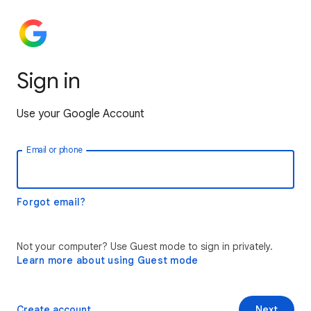
Sign in
Use your Google Account
Email or phone
Forgot email?
Not your computer? Use Guest mode to sign in privately.
Learn more about using Guest mode
Create account
Next