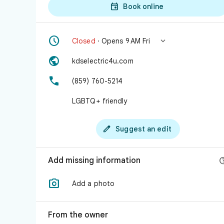

Book online


Closed
· Opens 9 AM Fri

kdselectric4u.com

(859) 760-5214
LGBTQ+ friendly

Suggest an edit
Add missing information

Add a photo
From the owner