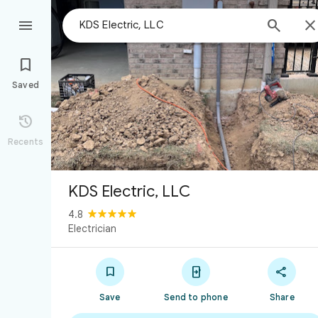



Saved

Recents
KDS Electric, LLC
4.8
Electrician



Save
Send to phone
Share