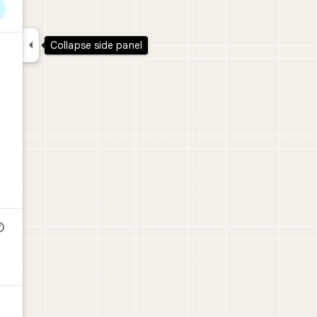

Collapse side panel
