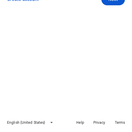
English (United States)
Help
Privacy
Terms