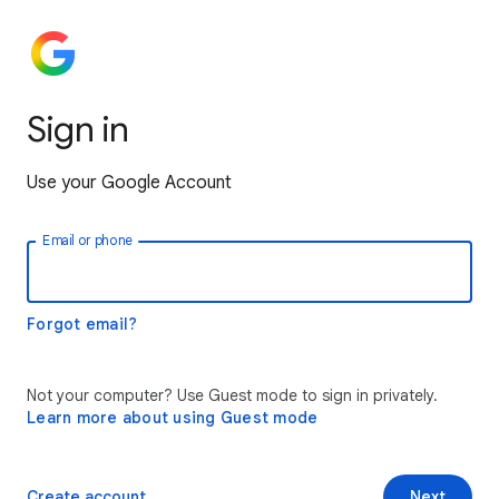
Sign in
Use your Google Account
Email or phone
Forgot email?
Not your computer? Use Guest mode to sign in privately.
Learn more about using Guest mode
Create account
Next