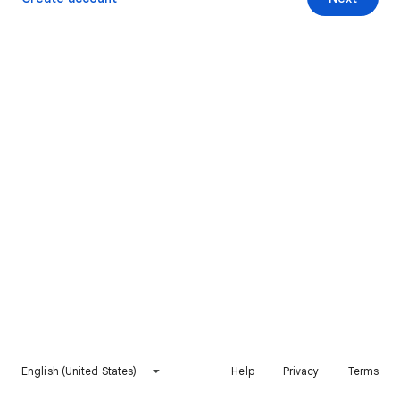
English (United States)
Help
Privacy
Terms