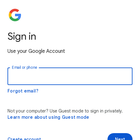
Sign in
Use your Google Account
Email or phone
Forgot email?
Not your computer? Use Guest mode to sign in privately.
Learn more about using Guest mode
Create account
Next