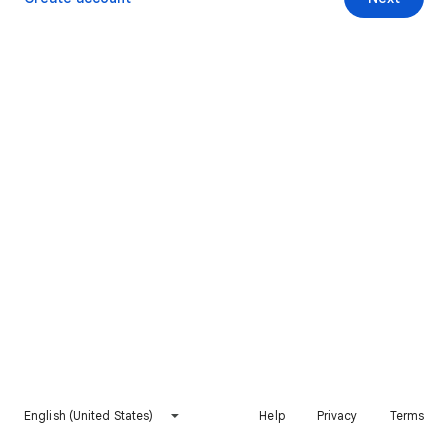
English (United States)
Help
Privacy
Terms