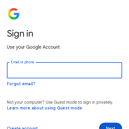
Sign in
Use your Google Account
Email or phone
Forgot email?
Not your computer? Use Guest mode to sign in privately.
Learn more about using Guest mode
Create account
Next