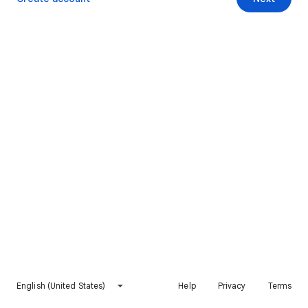
English (United States)
Help
Privacy
Terms