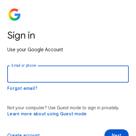
Sign in
Use your Google Account
Email or phone
Forgot email?
Not your computer? Use Guest mode to sign in privately.
Learn more about using Guest mode
Create account
Next