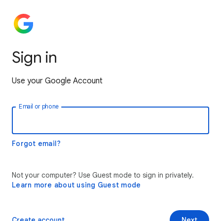
Sign in
Use your Google Account
Email or phone
Forgot email?
Not your computer? Use Guest mode to sign in privately.
Learn more about using Guest mode
Create account
Next