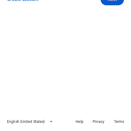
English (United States)
Help
Privacy
Terms