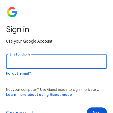
Sign in
Use your Google Account
Email or phone
Forgot email?
Not your computer? Use Guest mode to sign in privately.
Learn more about using Guest mode
Create account
Next