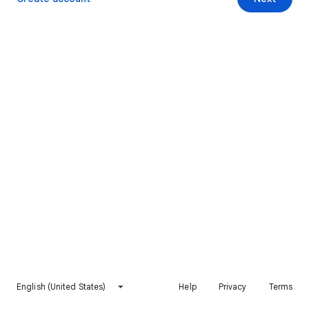
English (United States)
Help
Privacy
Terms