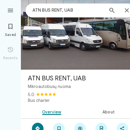



Saved

Recents
ATN BUS RENT, UAB
Mikroautobusų nuoma
5.0
Bus charter
Overview
About




