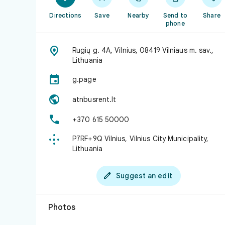
Directions
Save
Nearby
Send to
Share
phone

Rugių g. 4A, Vilnius, 08419 Vilniaus m. sav.,
Lithuania

g.page

atnbusrent.lt

+370 615 50000

P7RF+9Q Vilnius, Vilnius City Municipality,
Lithuania

Suggest an edit
Photos