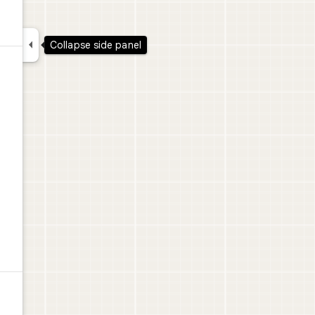

Collapse side panel