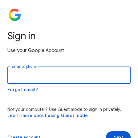
Sign in
Use your Google Account
Email or phone
Forgot email?
Not your computer? Use Guest mode to sign in privately.
Learn more about using Guest mode
Create account
Next