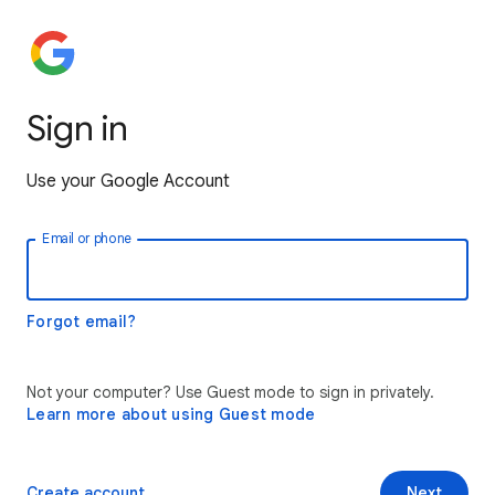
Sign in
Use your Google Account
Email or phone
Forgot email?
Not your computer? Use Guest mode to sign in privately.
Learn more about using Guest mode
Create account
Next