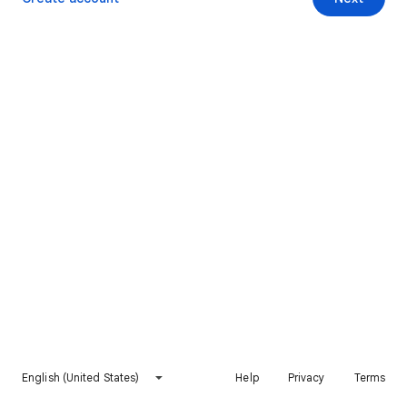
English (United States)
Help
Privacy
Terms