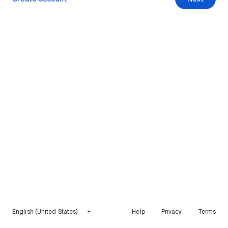
English (United States)
Help
Privacy
Terms