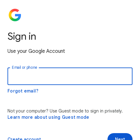
Sign in
Use your Google Account
Email or phone
Forgot email?
Not your computer? Use Guest mode to sign in privately.
Learn more about using Guest mode
Create account
Next