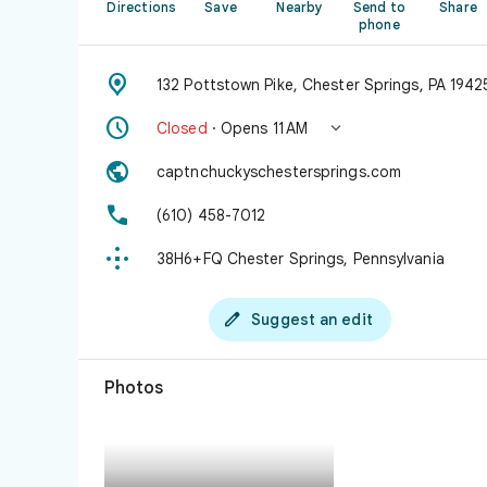
Directions
Save
Nearby
Send to
Share
phone

132 Pottstown Pike, Chester Springs, PA 1942


Closed
· Opens 11 AM

captnchuckyschestersprings.com

(610) 458-7012

38H6+FQ Chester Springs, Pennsylvania

Suggest an edit
Photos