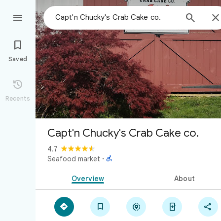



Saved

Recents
Capt'n Chucky's Crab Cake co.
4.7

Seafood market
·
Overview
About




