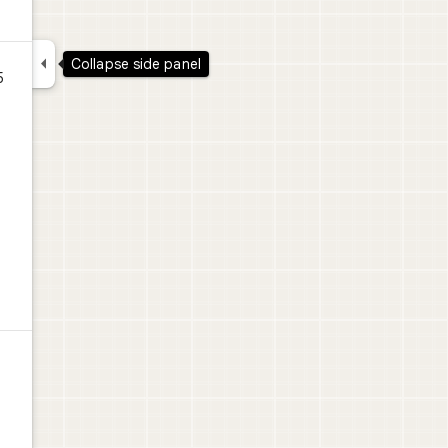

Collapse side panel
5