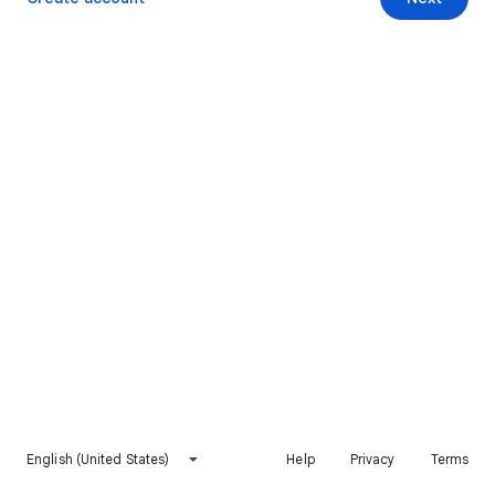
English (United States)
Help
Privacy
Terms