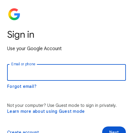
Sign in
Use your Google Account
Email or phone
Forgot email?
Not your computer? Use Guest mode to sign in privately.
Learn more about using Guest mode
Create account
Next