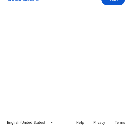
English (United States)
Help
Privacy
Terms