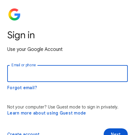
Sign in
Use your Google Account
Email or phone
Forgot email?
Not your computer? Use Guest mode to sign in privately.
Learn more about using Guest mode
Create account
Next