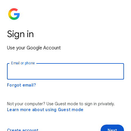
Sign in
Use your Google Account
Email or phone
Forgot email?
Not your computer? Use Guest mode to sign in privately.
Learn more about using Guest mode
Create account
Next