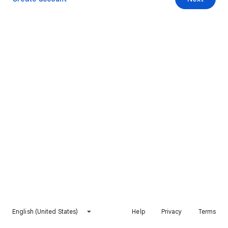
English (United States)
Help
Privacy
Terms