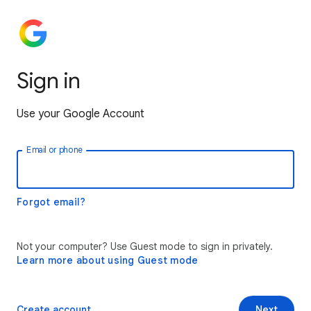
Sign in
Use your Google Account
Email or phone
Forgot email?
Not your computer? Use Guest mode to sign in privately.
Learn more about using Guest mode
Create account
Next