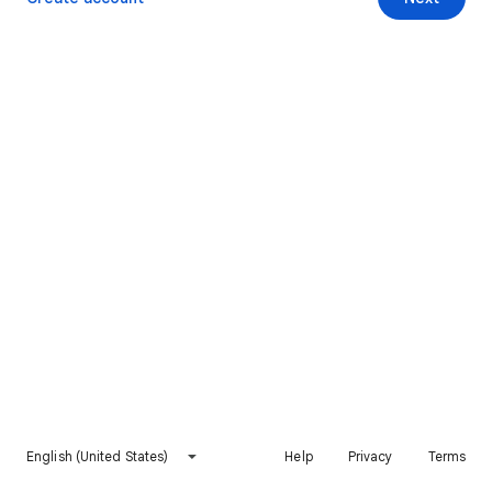
English (United States)
Help
Privacy
Terms