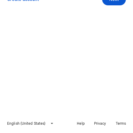
English (United States)
Help
Privacy
Terms