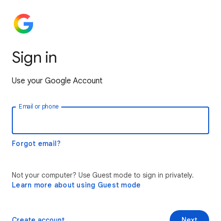
Sign in
Use your Google Account
Email or phone
Forgot email?
Not your computer? Use Guest mode to sign in privately.
Learn more about using Guest mode
Create account
Next