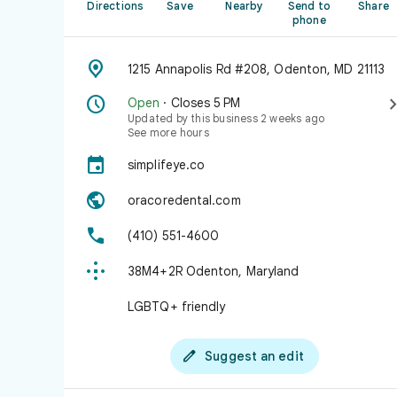
Directions
Save
Nearby
Send to
Share
phone

1215 Annapolis Rd #208, Odenton, MD 21113

Open
· Closes 5 PM
Updated by this business 2 weeks ago
See more hours

simplifeye.co

oracoredental.com

(410) 551-4600

38M4+2R Odenton, Maryland
LGBTQ+ friendly

Suggest an edit