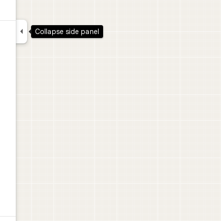

Collapse side panel
