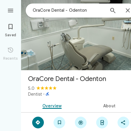



Saved

Recents
OraCore Dental - Odenton
5.0

Dentist
·
Overview
About




