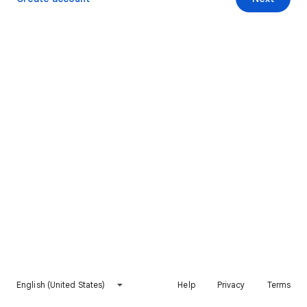
English (United States)
Help
Privacy
Terms