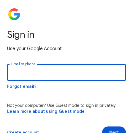
Sign in
Use your Google Account
Email or phone
Forgot email?
Not your computer? Use Guest mode to sign in privately.
Learn more about using Guest mode
Create account
Next