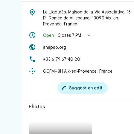

Le Ligourès, Maison de la Vie Associative, 16
Pl. Romée de Villeneuve, 13090 Aix-en-
Provence, France


Open
· Closes 7 PM

anapso.org

+33 6 79 67 40 20

GCFM+8H Aix-en-Provence, France

Suggest an edit
Photos