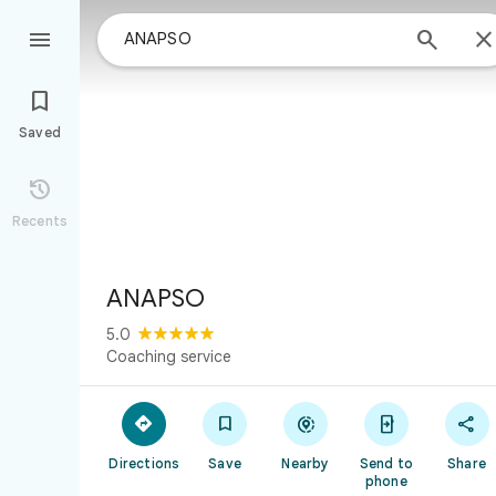



Saved

Recents
ANAPSO
5.0
Coaching service





Directions
Save
Nearby
Send to
Share
phone