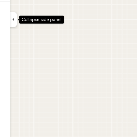

Collapse side panel