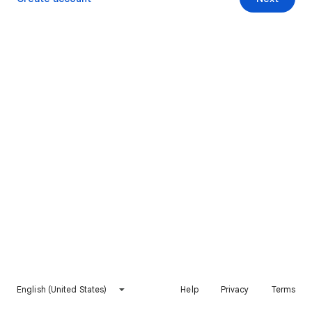
English (United States)
Help
Privacy
Terms