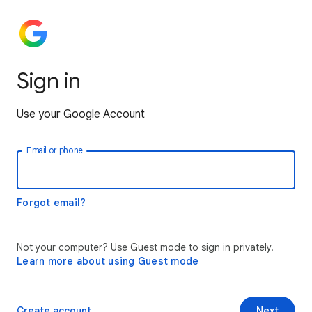
Sign in
Use your Google Account
Email or phone
Forgot email?
Not your computer? Use Guest mode to sign in privately.
Learn more about using Guest mode
Create account
Next