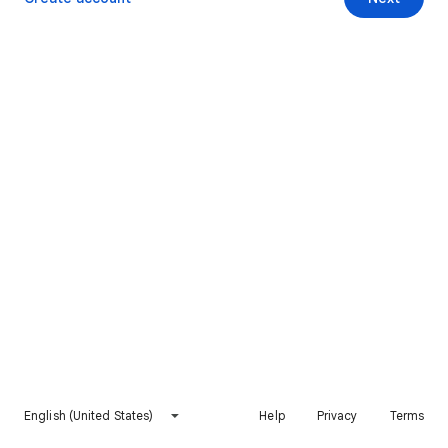
English (United States)
Help
Privacy
Terms