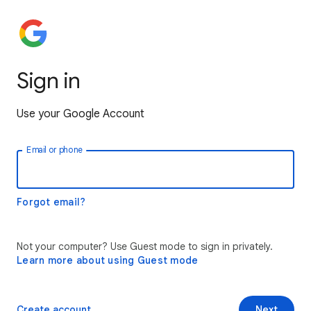
Sign in
Use your Google Account
Email or phone
Forgot email?
Not your computer? Use Guest mode to sign in privately.
Learn more about using Guest mode
Create account
Next