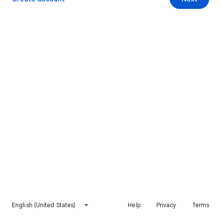
English (United States)
Help
Privacy
Terms