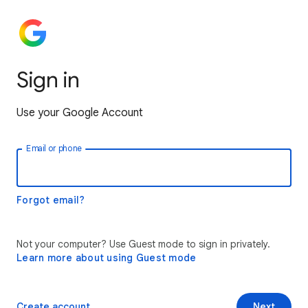
Sign in
Use your Google Account
Email or phone
Forgot email?
Not your computer? Use Guest mode to sign in privately.
Learn more about using Guest mode
Create account
Next