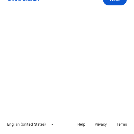
English (United States)
Help
Privacy
Terms