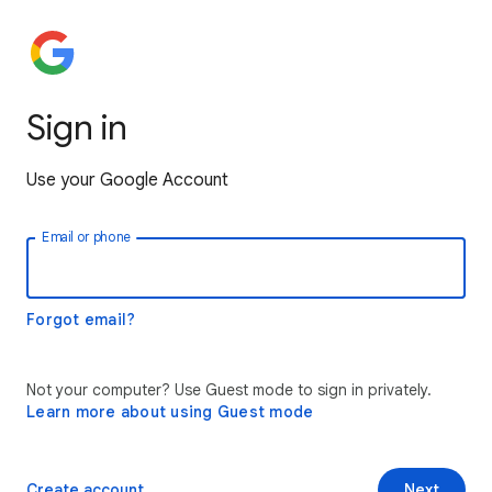
Sign in
Use your Google Account
Email or phone
Forgot email?
Not your computer? Use Guest mode to sign in privately.
Learn more about using Guest mode
Create account
Next