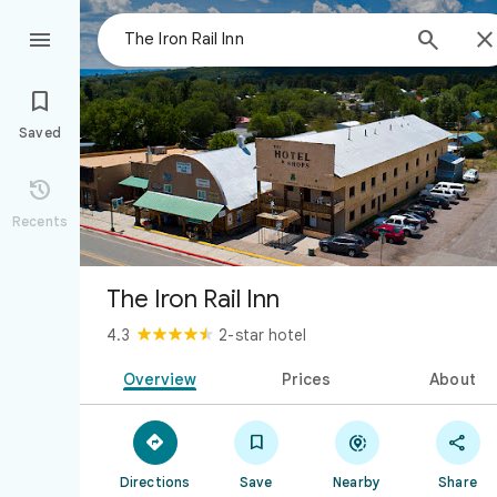



Saved

Recents
The Iron Rail Inn
4.3
2-star hotel
Overview
Prices
About




Directions
Save
Nearby
Share