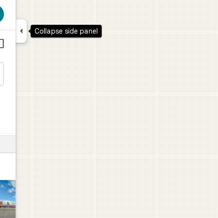

Collapse side panel

