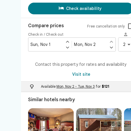

Check availability
Compare prices
Free cancellation only

Check in / Check out


Sun, Nov 1
Mon, Nov 2
2


Contact this property for rates and availability
Visit site

Available
Mon, Nov 2
-
Tue, Nov 3
for
$121
Similar hotels nearby