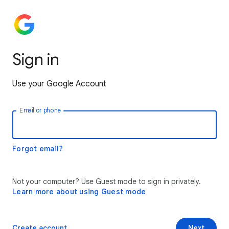
Sign in
Use your Google Account
Email or phone
Forgot email?
Not your computer? Use Guest mode to sign in privately.
Learn more about using Guest mode
Create account
Next