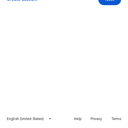
English (United States)
Help
Privacy
Terms