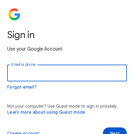
Sign in
Use your Google Account
Email or phone
Forgot email?
Not your computer? Use Guest mode to sign in privately.
Learn more about using Guest mode
Create account
Next