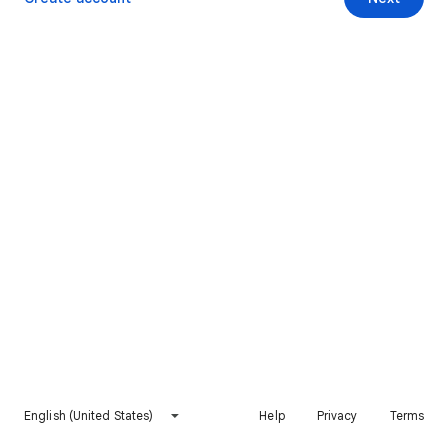
English (United States)
Help
Privacy
Terms