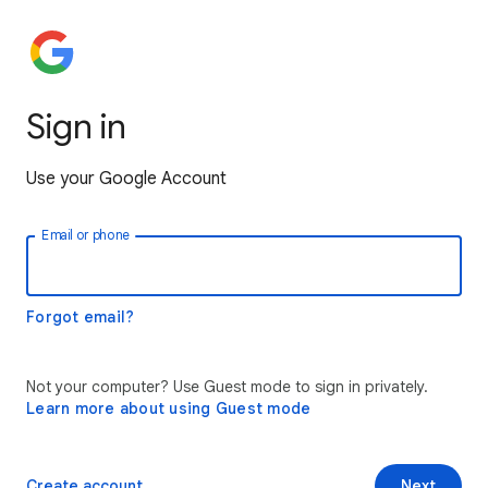
Sign in
Use your Google Account
Email or phone
Forgot email?
Not your computer? Use Guest mode to sign in privately.
Learn more about using Guest mode
Create account
Next