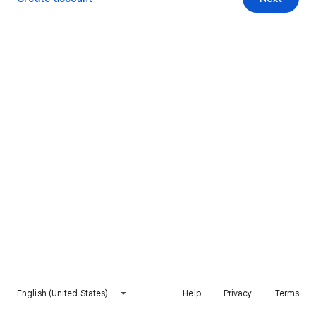
English (United States)
Help
Privacy
Terms