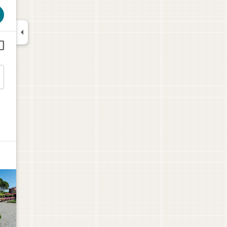



$108