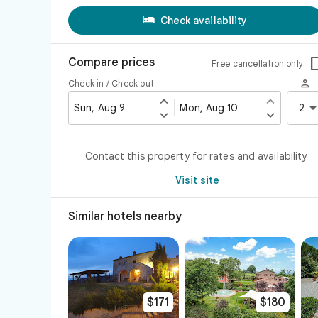

Check availability
Compare prices
Free cancellation only

Check in / Check out


Sun, Aug 9
Mon, Aug 10
2


Contact this property for rates and availability
Visit site
Similar hotels nearby
$171
$180