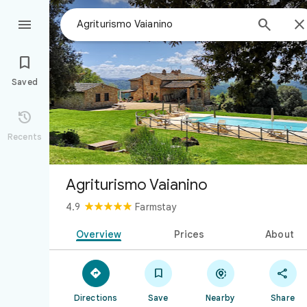



Saved

Recents
Agriturismo Vaianino
4.9
Farmstay
Overview
Prices
About




Directions
Save
Nearby
Share