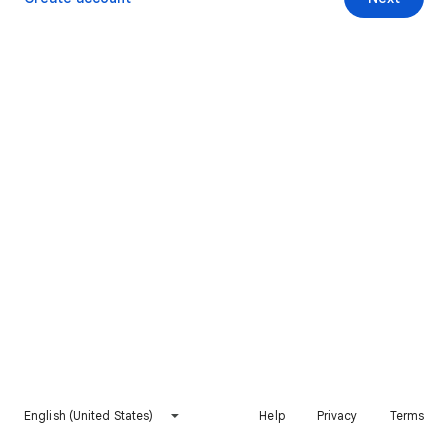
English (United States)
Help
Privacy
Terms