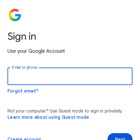
Sign in
Use your Google Account
Email or phone
Forgot email?
Not your computer? Use Guest mode to sign in privately.
Learn more about using Guest mode
Create account
Next