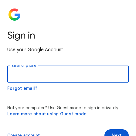
Sign in
Use your Google Account
Email or phone
Forgot email?
Not your computer? Use Guest mode to sign in privately.
Learn more about using Guest mode
Create account
Next