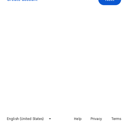
English (United States)
Help
Privacy
Terms