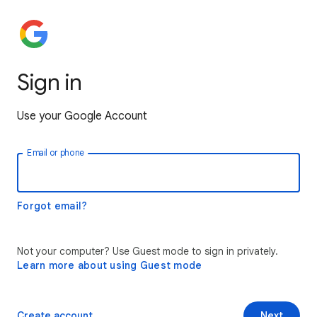
Sign in
Use your Google Account
Email or phone
Forgot email?
Not your computer? Use Guest mode to sign in privately.
Learn more about using Guest mode
Create account
Next