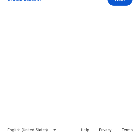
English (United States)
Help
Privacy
Terms