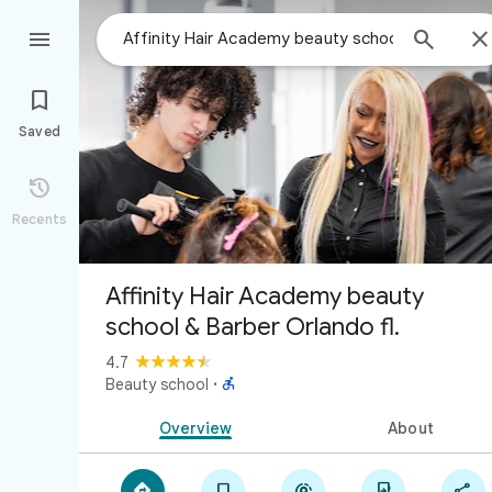



Saved

Recents
Affinity Hair Academy beauty
school & Barber Orlando fl.
4.7

Beauty school
·
Overview
About




