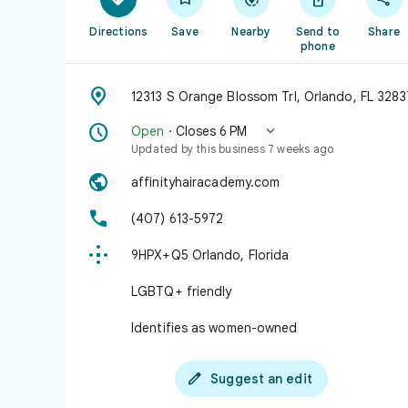
Directions
Save
Nearby
Send to
Share
phone

12313 S Orange Blossom Trl, Orlando, FL 3283


Open
· Closes 6 PM
Updated by this business 7 weeks ago

affinityhairacademy.com

(407) 613-5972

9HPX+Q5 Orlando, Florida
LGBTQ+ friendly
Identifies as women-owned

Suggest an edit