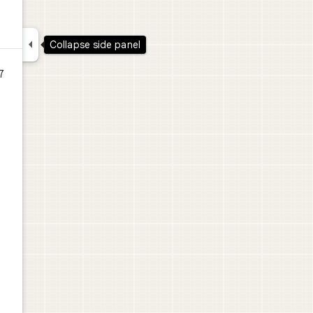

Collapse side panel
7