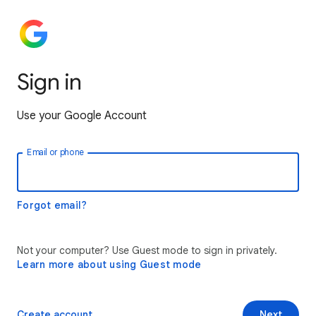
Sign in
Use your Google Account
Email or phone
Forgot email?
Not your computer? Use Guest mode to sign in privately.
Learn more about using Guest mode
Create account
Next