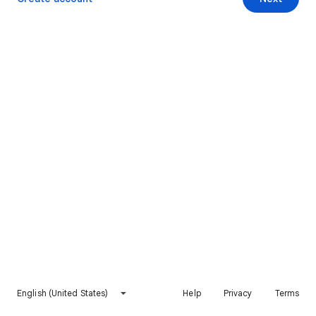
English (United States)
Help
Privacy
Terms