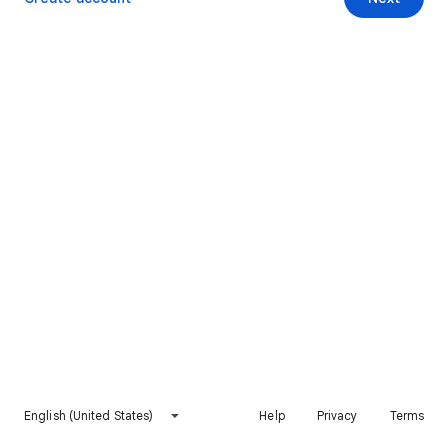
English (United States)
Help
Privacy
Terms