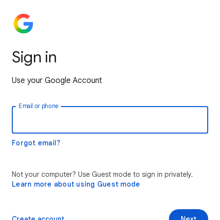
Sign in
Use your Google Account
Email or phone
Forgot email?
Not your computer? Use Guest mode to sign in privately.
Learn more about using Guest mode
Create account
Next