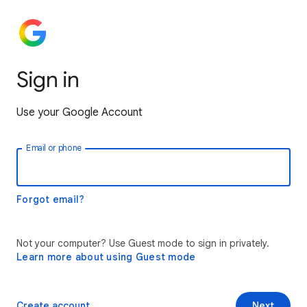
Sign in
Use your Google Account
Email or phone
Forgot email?
Not your computer? Use Guest mode to sign in privately.
Learn more about using Guest mode
Create account
Next