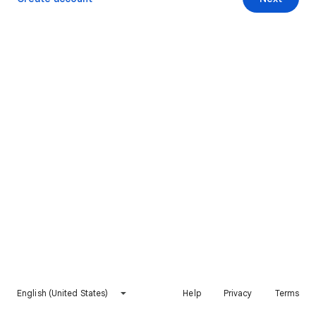
English (United States)
Help
Privacy
Terms