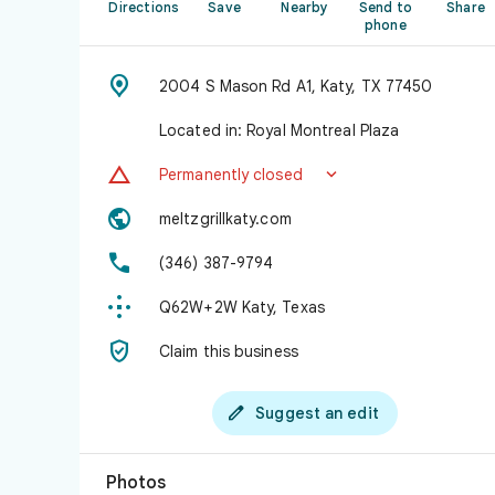
Directions
Save
Nearby
Send to
Share
phone

2004 S Mason Rd A1, Katy, TX 77450
Located in: Royal Montreal Plaza


Permanently closed

meltzgrillkaty.com

(346) 387-9794

Q62W+2W Katy, Texas

Claim this business

Suggest an edit
Photos