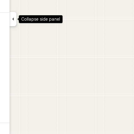

Collapse side panel