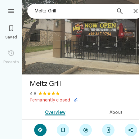



Saved

Recents
Meltz Grill
4.8

Permanently closed
·
Overview
About




