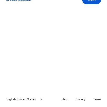
English (United States)
Help
Privacy
Terms