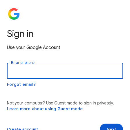
Sign in
Use your Google Account
Email or phone
Forgot email?
Not your computer? Use Guest mode to sign in privately.
Learn more about using Guest mode
Create account
Next