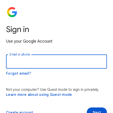
Sign in
Use your Google Account
Email or phone
Forgot email?
Not your computer? Use Guest mode to sign in privately.
Learn more about using Guest mode
Create account
Next