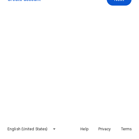
English (United States)
Help
Privacy
Terms