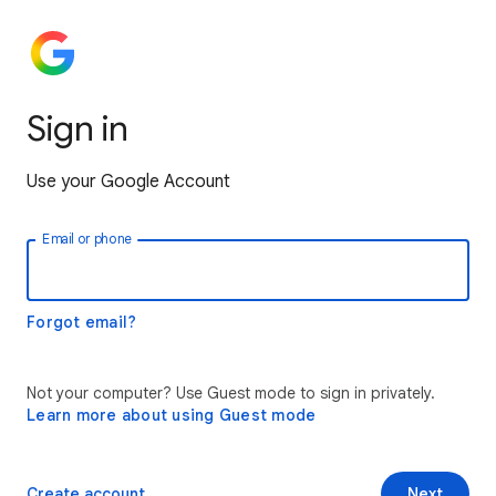
Sign in
Use your Google Account
Email or phone
Forgot email?
Not your computer? Use Guest mode to sign in privately.
Learn more about using Guest mode
Create account
Next