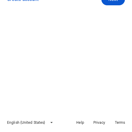
English (United States)
Help
Privacy
Terms