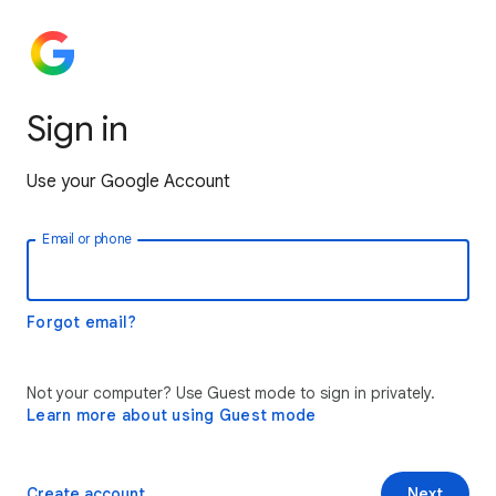
Sign in
Use your Google Account
Email or phone
Forgot email?
Not your computer? Use Guest mode to sign in privately.
Learn more about using Guest mode
Create account
Next