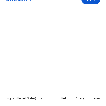
English (United States)
Help
Privacy
Terms